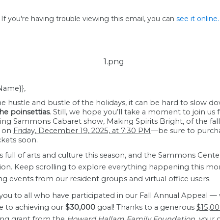
If you're having trouble viewing this email, you can
see it online.
 Name}},
e hustle and bustle of the holidays, it can be hard to slow 
he poinsettias
. Still, we hope you’ll take a moment to join us 
ing Sammons Cabaret show, Making Spirits Bright, of the fall
n on
Friday, December 19, 2025, at 7:30 PM
—be sure to purch
ckets soon.
is full of arts and culture this season, and the Sammons Cente
ion. Keep scrolling to explore everything happening this mo
ng events from our resident groups and virtual office users.
you to all who have participated in our Fall Annual Appeal —
e to achieving our
$30,000
goal! Thanks to a generous
$15,0
ng grant
from the
Howard Hallam Family Foundation, y
our g