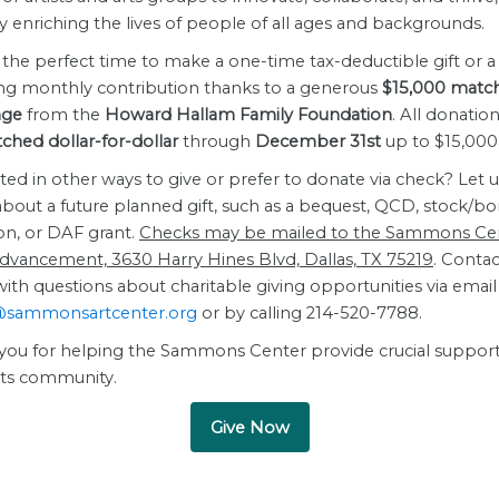
 enriching the lives of people of all ages and backgrounds.
the perfect time to make a one-time tax-deductible gift or a
ing monthly contribution thanks to a generous
$15,000 matc
nge
from the
Howard Hallam Family Foundation
. All donation
hed dollar-for-dollar
through
December 31st
up to $15,000
ted in other ways to give or prefer to donate via check? Let u
bout a future planned gift, such as a bequest, QCD, stock/b
on, or DAF grant.
Checks may be mailed to the Sammons Cen
Advancement, 3630 Harry Hines Blvd, Dallas, TX 75219
. Contac
th questions about charitable giving opportunities via email
@sammonsartcenter.org
or by calling 214-520-7788.
you for helping the Sammons Center provide crucial support
arts community.
Give Now