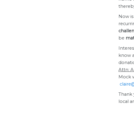
thereby
Now is 
recurr
challe
be
matc
Interes
know a
donati
Attn: 
Mock wi
claire
Thank 
local 