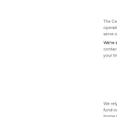
The Ce
operat
serve 
We're s
contac
your ti
We rel
fund o
home fo