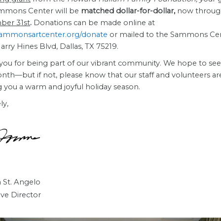
mmons Center will be
matched dollar-for-dollar,
now throu
ber 31st
.
Donations can be made online at
ammonsartcenter.org/donate
or mailed to the Sammons Cen
rry Hines Blvd, Dallas, TX 75219.
you for being part of our vibrant community. We hope to se
nth—but if not, please know that our staff and volunteers ar
g you a warm and joyful holiday season.
ly,
 St. Angelo
ive Director