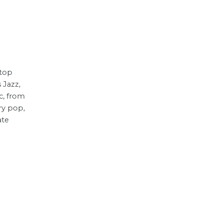
top
 Jazz,
c, from
ry pop,
ate