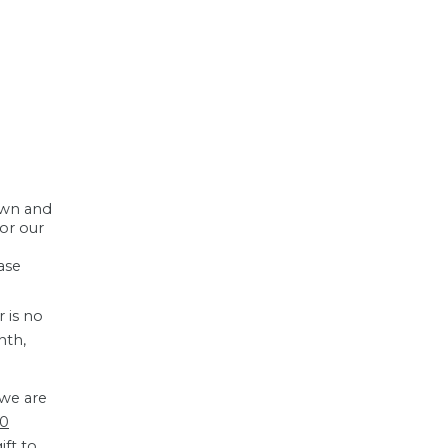
down and
for our
ase
r is no
nth,
 we are
00
ift to