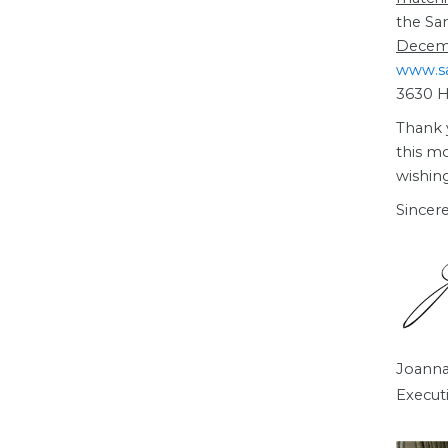
the Sa
Decem
www.s
3630 Ha
Thank 
this mo
wishin
Sincere
Joanna
Execut