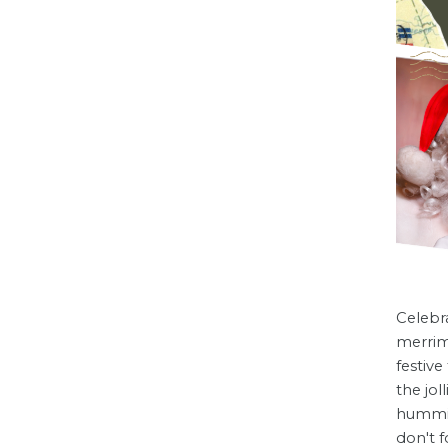
Celebra
merrim
festive
the jol
hummin
don't f