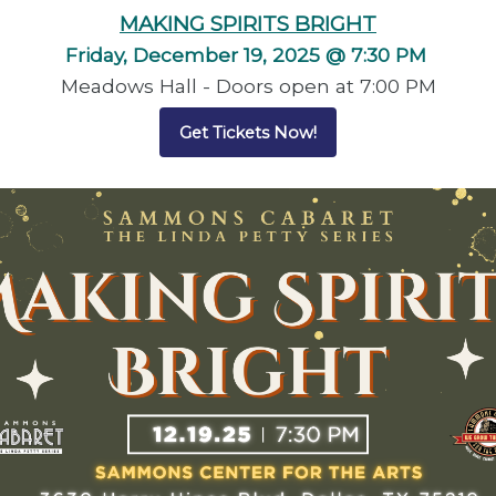
MAKING SPIRITS BRIGHT
Friday, December 19, 2025 @ 7:30 PM
Meadows Hall - Doors open at 7:00 PM
Get Tickets Now!