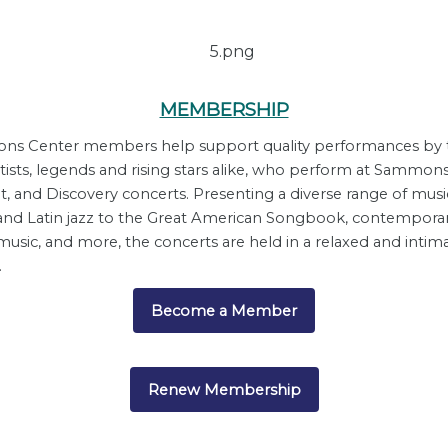
MEMBERSHIP
s Center members help support quality performances by 
rtists, legends and rising stars alike, who perform at Sammons
t, and Discovery concerts. Presenting a diverse range of musi
and Latin jazz to the Great American Songbook, contempora
usic, and more, the concerts are held in a relaxed and intim
.
Become a Member
Renew Membership