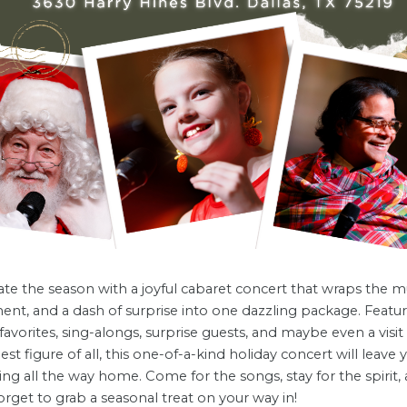
te the season with a joyful cabaret concert that wraps the mu
ent, and a dash of surprise into one dazzling package. Featu
 favorites, sing-alongs, surprise guests, and maybe even a visi
liest figure of all, this one-of-a-kind holiday concert will leave 
g all the way home. Come for the songs, stay for the spirit,
orget to grab a seasonal treat on your way in!