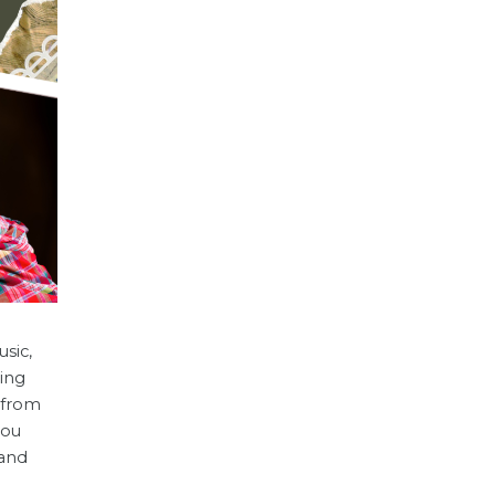
sic,
ring
t from
you
 and