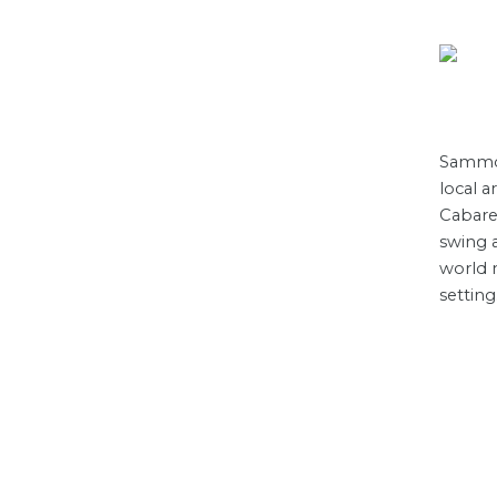
Sammon
local a
Cabare
swing 
world m
setting