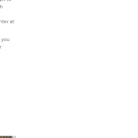
gh
ter at
e you
e