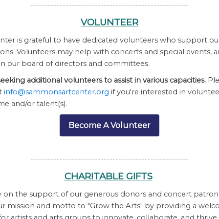
------------------------------------------------------
VOLUNTEER
nter is
grateful to have dedicated volunteers who support ou
ions. Volunteers may help with concerts and special events, 
on our board of directors and committees.
eeking additional volunteers to assist in various capacities.
Ple
t
info@sammonsartcenter.org
if you're interested in volunte
me and/or talent(s).
Become A Volunteer
------------------------------------------------------
CHARITABLE GIFTS
y on the support of our generous donors and concert patron
ur mission and motto to "Grow the Arts" by providing a wel
r artists and arts groups to innovate, collaborate, and thrive,