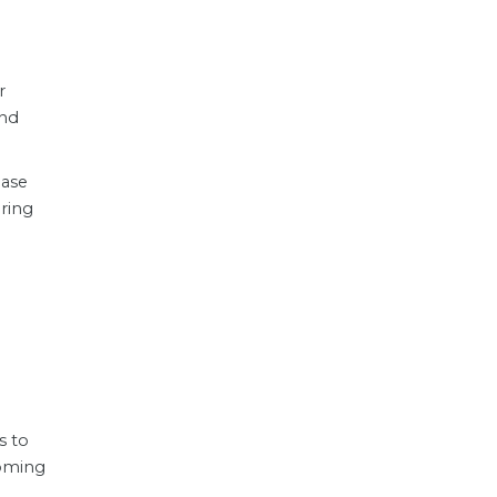
r
and
ase
ering
s to
coming