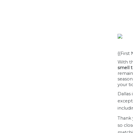
{{First
With th
smell t
remain
seaso
your ti
Dallas 
except
includi
Thank 
so clos
matchi