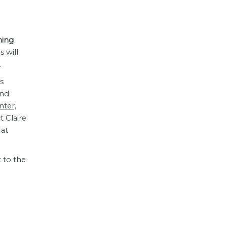
hing
s will
.
s
ond
ter,
t Claire
 at
 to the